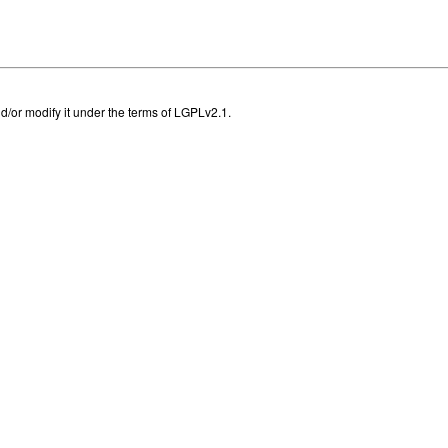
and/or modify it under the terms of LGPLv2.1.