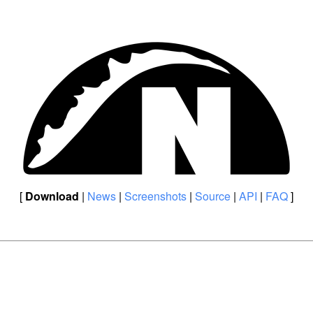
[
Download
|
News
|
Screenshots
|
Source
|
API
|
FAQ
]