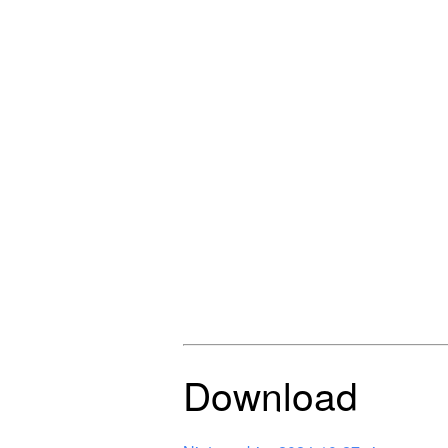
Download