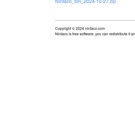
Nintaco_bin_2024-10-27.zip
Copyright © 2024 nintaco.com
Nintaco is free software; you can redistribute it 