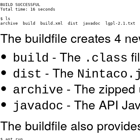
BUILD SUCCESSFUL

Total time: 16 seconds

$ ls

archive  build  build.xml  dist  javadoc  lgpl-2.1.txt 
The buildfile creates 4 ne
- The
fi
build
.class
- The
dist
Nintaco.
- The zipped 
archive
- The API Ja
javadoc
The buildfile also provide
$ ant run