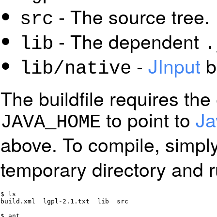
- The source tree.
src
- The dependent
lib
.
-
JInput
bi
lib/native
The buildfile requires the
to point to
Ja
JAVA_HOME
above. To compile, simpl
temporary directory and 
$ ls

build.xml  lgpl-2.1.txt  lib  src

$ ant
