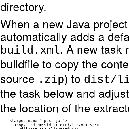
directory.
When a new Java project 
automatically adds a def
. A new task 
build.xml
buildfile to copy the cont
source
) to
.zip
dist/l
the task below and adjus
the location of the extract
    <target name="-post-jar">

      <copy todir="${dist.dir}/lib/native">
