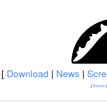
[
Download
|
News
|
Scre
[
Source