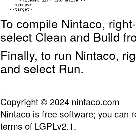
        <fileset dir="lib/native"/>

      </copy>

    </target>
To compile Nintaco, right
select
Clean and Build
fr
Finally, to run Nintaco, ri
and select Run.
Copyright © 2024 nintaco.com
Nintaco is free software; you can re
terms of LGPLv2.1.