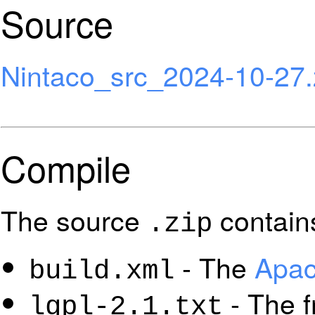
Source
Nintaco_src_2024-10-27.
Compile
The source
contain
.zip
- The
Apac
build.xml
- The f
lgpl-2.1.txt