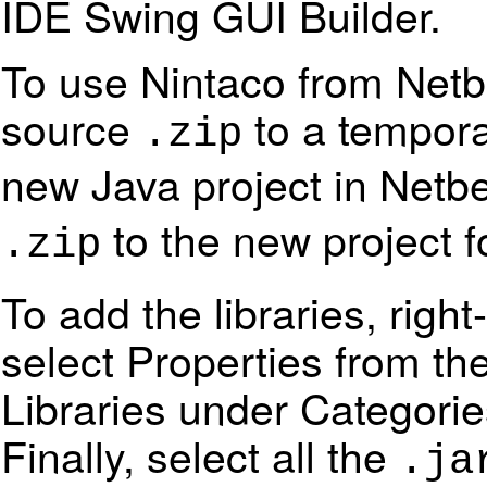
IDE Swing GUI Builder.
To use Nintaco from Netb
source
to a tempora
.zip
new Java project in Net
to the new project f
.zip
To add the libraries, righ
select Properties from th
Libraries under Categori
Finally, select all the
.ja