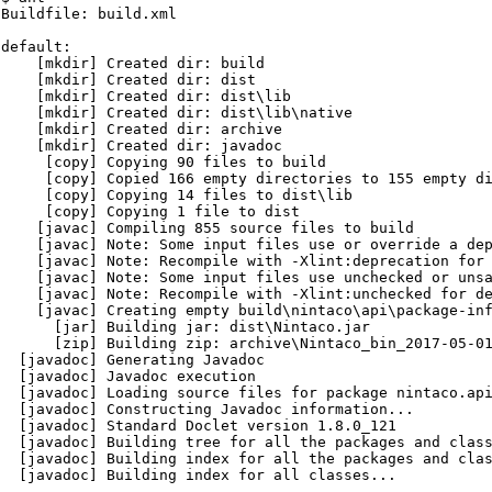
Buildfile: build.xml

default:

    [mkdir] Created dir: build

    [mkdir] Created dir: dist

    [mkdir] Created dir: dist\lib

    [mkdir] Created dir: dist\lib\native

    [mkdir] Created dir: archive

    [mkdir] Created dir: javadoc

     [copy] Copying 90 files to build

     [copy] Copied 166 empty directories to 155 empty di
     [copy] Copying 14 files to dist\lib

     [copy] Copying 1 file to dist

    [javac] Compiling 855 source files to build

    [javac] Note: Some input files use or override a dep
    [javac] Note: Recompile with -Xlint:deprecation for 
    [javac] Note: Some input files use unchecked or unsa
    [javac] Note: Recompile with -Xlint:unchecked for de
    [javac] Creating empty build\nintaco\api\package-inf
      [jar] Building jar: dist\Nintaco.jar

      [zip] Building zip: archive\Nintaco_bin_2017-05-01
  [javadoc] Generating Javadoc

  [javadoc] Javadoc execution

  [javadoc] Loading source files for package nintaco.api
  [javadoc] Constructing Javadoc information...

  [javadoc] Standard Doclet version 1.8.0_121

  [javadoc] Building tree for all the packages and class
  [javadoc] Building index for all the packages and clas
  [javadoc] Building index for all classes...
