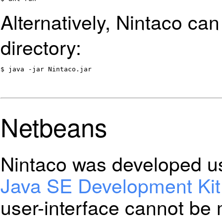
Alternatively, Nintaco ca
directory:
$ java -jar Nintaco.jar
Netbeans
Nintaco was developed u
Java SE Development Kit
user-interface cannot be