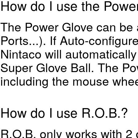
How do I use the Powe
The Power Glove can be a
Ports...). If Auto-configu
Nintaco will automaticall
Super Glove Ball. The P
including the mouse whee
How do I use R.O.B.?
R.O.B. only works with 