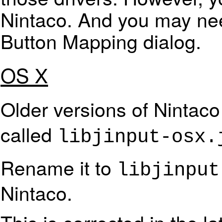
Nintaco. And you may nee
Button Mapping dialog.
OS X
Older versions of Nintaco 
called
libjinput-osx.
Rename it to
libjinput
Nintaco.