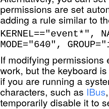
permissions are set automa
adding a rule similar to th
KERNEL=="event*", N
MODE="640", GROUP="
If modifying permissions 
work, but the keyboard is
if you are running a syste
characters, such as
IBus
temporarily disable it to see