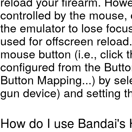
reload your firearm. Howe
controlled by the mouse, 
the emulator to lose focus
used for offscreen reload.
mouse button (i.e., click t
configured from the
Butt
Button Mapping...
) by sel
gun device) and setting 
How do I use Bandai's