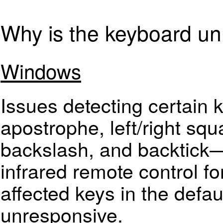
Why is the keyboard u
Windows
Issues detecting certai
apostrophe, left/right squ
backslash, and backtick—a
infrared remote control fo
affected keys in the defa
unresponsive.