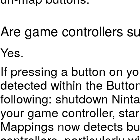
Are game controllers s
Yes.
If pressing a button on yo
detected within the Butto
following: shutdown Ninta
your game controller, sta
Mappings now detects bu
controllers, particularly w