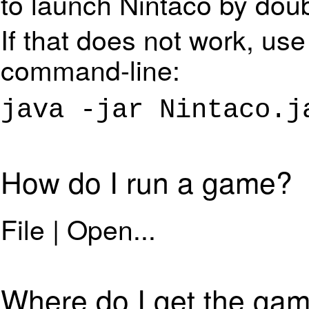
to launch Nintaco by dou
If that does not work, use
command-line:
java -jar Nintaco.j
How do I run a game?
File | Open...
Where do I get the gam