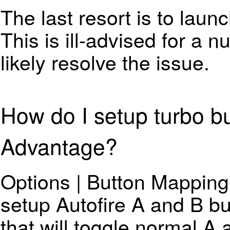
The last resort is to laun
This is ill-advised for a n
likely resolve the issue.
How do I setup turbo bu
Advantage?
Options | Button Mapping.
setup Autofire A and B bu
that will toggle normal A 