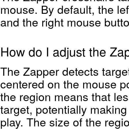
mouse. By default, the le
and the right mouse butt
How do I adjust the Zap
The Zapper detects target
centered on the mouse pos
the region means that less
target, potentially making
play. The size of the regi