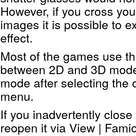
However, if you cross you
images it is possible to 
effect.
Most of the games use the
between 2D and 3D mode
mode after selecting the 
menu.
If you inadvertently clos
reopen it via View | Fam