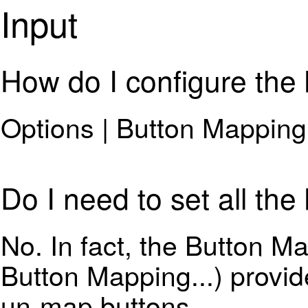
Input
How do I configure the
Options | Button Mapping.
Do I need to set all the
No. In fact, the Button M
Button Mapping...) provide
un-map buttons.