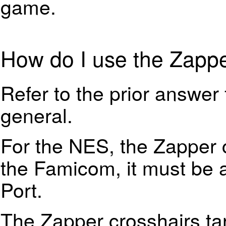
game.
How do I use the Zapp
Refer to the prior answer 
general.
For the NES, the Zapper c
the Famicom, it must be 
Port.
The Zapper crosshairs tar