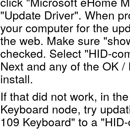
click "Microsoft eHome 
"Update Driver". When p
your computer for the up
the web. Make sure "show
checked. Select "HID-com
Next and any of the OK / 
install.
If that did not work, in t
Keyboard node, try upda
109 Keyboard" to a "HID-