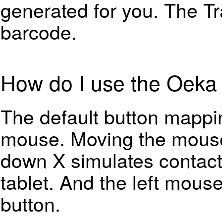
generated for you. The Tr
barcode.
How do I use the Oeka 
The default button mappi
mouse. Moving the mouse 
down X simulates contact
tablet. And the left mouse
button.