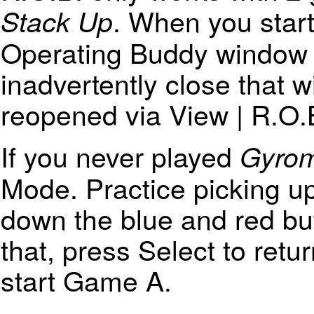
. When you start
Stack Up
Operating Buddy window w
inadvertently close that w
reopened via View | R.O.B
If you never played
Gyrom
Mode. Practice picking u
down the blue and red b
that, press Select to ret
start Game A.