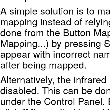
A simple solution is to m
mapping instead of relyin
done from the Button Map
Mapping...) by pressing S
appear with incorrect nam
after being mapped.
Alternatively, the infrare
disabled. This can be do
under the Control Panel.