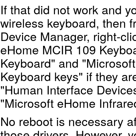
If that did not work and y
wireless keyboard, then 
Device Manager, right-cli
eHome MCIR 109 Keyboar
Keyboard" and "Microsof
Keyboard keys" if they ar
"Human Interface Devices"
"Microsoft eHome Infrare
No reboot is necessary aft
those drivers. However, y