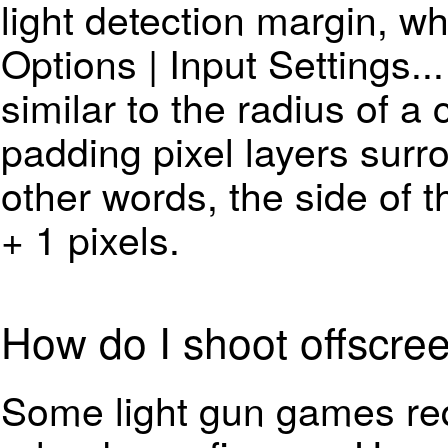
light detection margin, wh
Options | Input Settings..
similar to the radius of a 
padding pixel layers surro
other words, the side of 
+ 1 pixels.
How do I shoot offscre
Some light gun games req