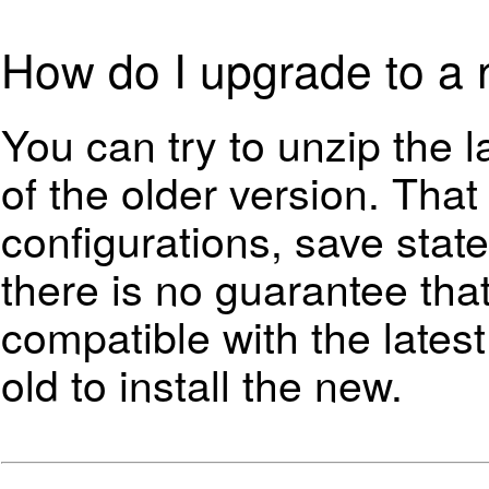
How do I upgrade to a 
You can try to unzip the l
of the older version. Tha
configurations, save state
there is no guarantee that
compatible with the lates
old to install the new.