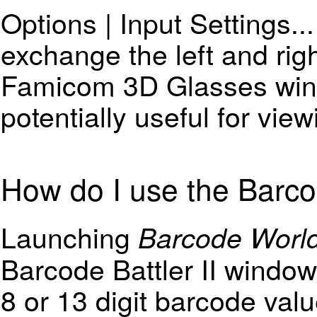
Options | Input Settings..
exchange the left and rig
Famicom 3D Glasses wind
potentially useful for vie
How do I use the Barcod
Launching
Barcode Worl
Barcode Battler II window.
8 or 13 digit barcode val