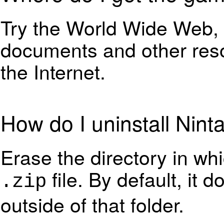
Try the World Wide Web,
documents and other res
the Internet.
How do I uninstall Nint
Erase the directory in wh
file. By default, it 
.zip
outside of that folder.