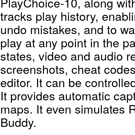
PlayChoice-10, along with 
tracks play history, enabl
undo mistakes, and to wa
play at any point in the p
states, video and audio re
screenshots, cheat code
editor. It can be controll
It provides automatic capt
maps. It even simulates 
Buddy.