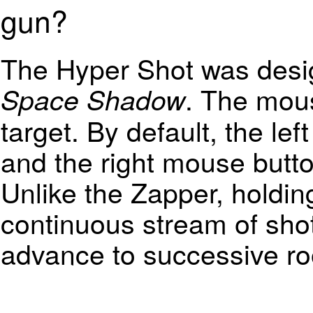
gun?
The Hyper Shot was desi
. The mous
Space Shadow
target. By default, the le
and the right mouse butto
Unlike the Zapper, holdin
continuous stream of shot
advance to successive r