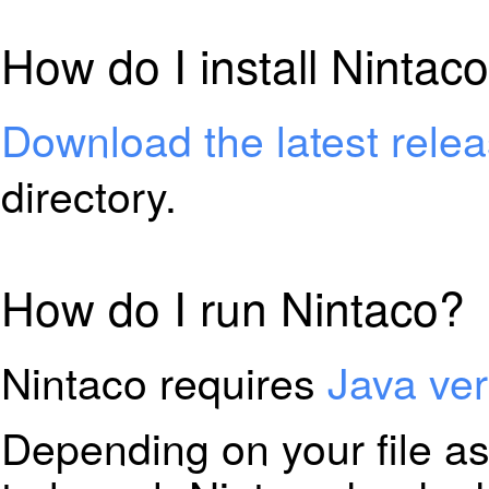
How do I install Nintac
Download the latest rele
directory.
How do I run Nintaco?
Nintaco requires
Java ver
Depending on your file a