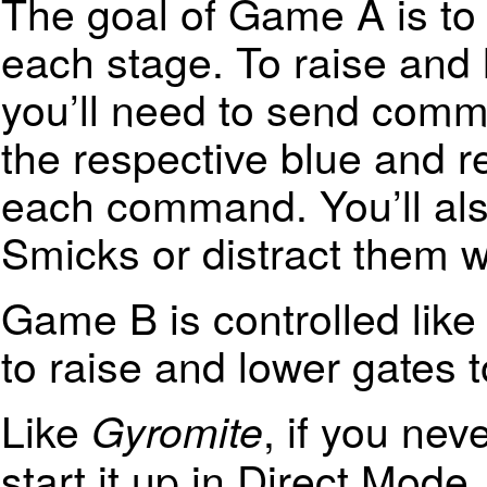
The goal of Game A is to c
each stage. To raise and 
you’ll need to send comm
the respective blue and r
each command. You’ll als
Smicks or distract them wi
Game B is controlled lik
to raise and lower gates 
Like
, if you ne
Gyromite
start it up in Direct Mode