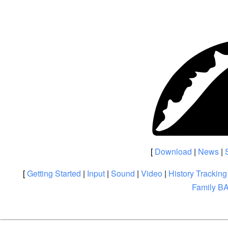
[
Download
|
News
|
[
Getting Started
|
Input
|
Sound
|
Video
|
History Tracking
Family B