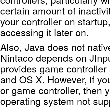
certain amount of inactivit
your controller on startup,
accessing it later on.
Also, Java does not nativ
Nintaco depends on JInput
provides game controller
and
OS X
. However, if y
or game controller, then 
operating system not sup