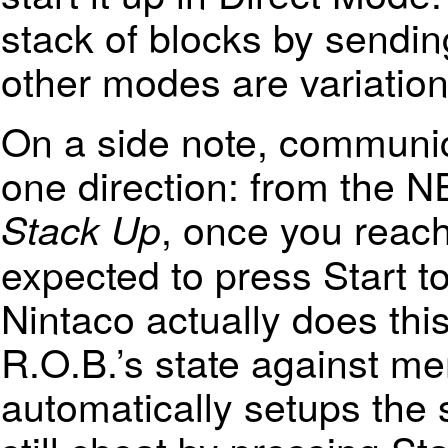
stack of blocks by send
other modes are variation
On a side note, communica
one direction: from the N
, once you reach
Stack Up
expected to press Start to
Nintaco actually does thi
R.O.B.’s state against mem
automatically setups the