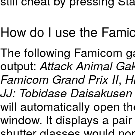
still cheat by pressing St
How do I use the Fam
The following Famicom g
output:
Attack Animal Ga
,
Famicom Grand Prix II
H
JJ: Tobidase Daisakusen P
will automatically open 
window. It displays a pair
shutter glasses would nor