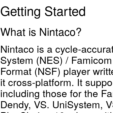
Getting Started
What is Nintaco?
Nintaco is a cycle-accur
System (NES) / Famicom
Format (NSF) player writt
it cross-platform. It supp
including those for the 
Dendy, VS. UniSystem, 