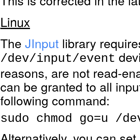
This is corrected in the la
Linux
The
JInput
library requir
devi
/dev/input/event
reasons, are not read-en
can be granted to all inpu
following command:
sudo chmod go=u /de
Alternatively, you can set