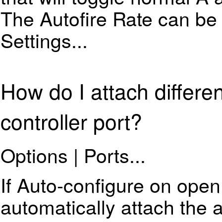
The Autofire Rate can be 
Settings...
How do I attach differe
controller port?
Options | Ports...
If Auto-configure on open
automatically attach the 